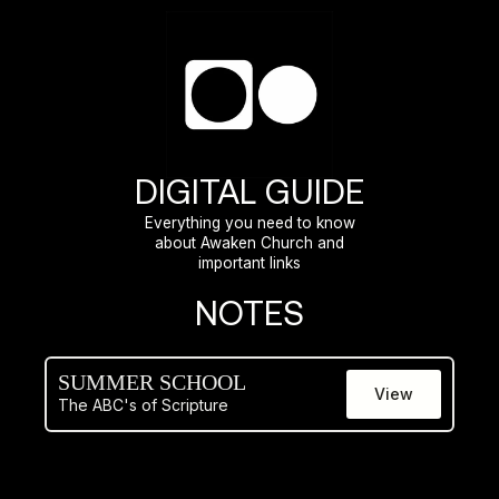
DIGITAL GUIDE
Everything you need to know
about Awaken Church and
important links
NOTES
SUMMER SCHOOL
View
The ABC's of Scripture