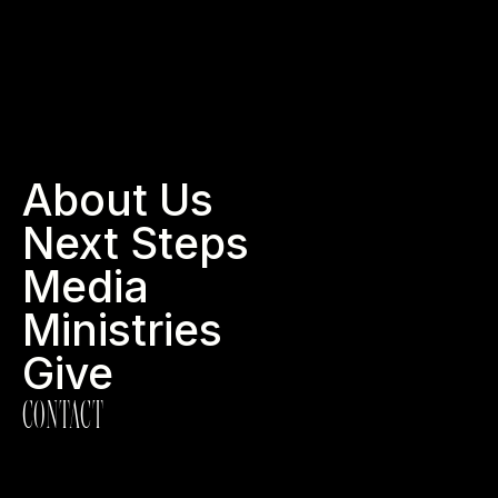
About Us
Next Steps
Media
Ministries
Give
CONTACT