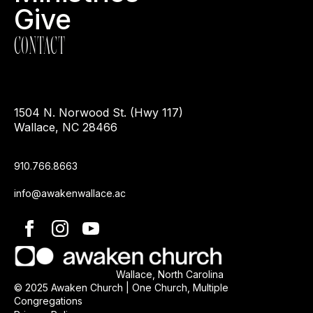
Give
CONTACT
1504 N. Norwood St. (Hwy 117)
Wallace, NC 28466
910.766.8663
info@awakenwallace.ac
Wallace, North Carolina
© 2025 Awaken Church | One Church, Multiple
Congregations