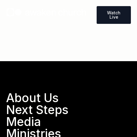
Watch
Live
Wallace, North Carolina
About Us
Next Steps
Media
Ministries