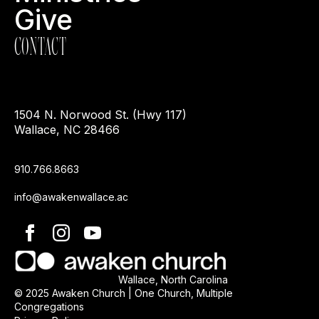
Give
CONTACT
1504 N. Norwood St. (Hwy 117)
Wallace, NC 28466
910.766.8663
info@awakenwallace.ac
Wallace, North Carolina
© 2025 Awaken Church | One Church, Multiple
Congregations