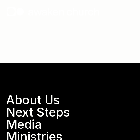
Wallace, North Carolina
About Us
Next Steps
Media
Ministries