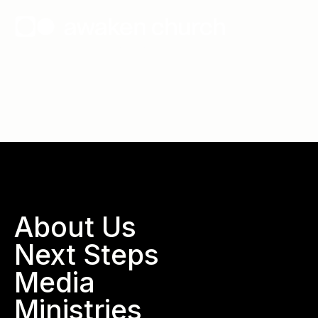
Wallace, North Carolina
About Us
Next Steps
Media
Ministries