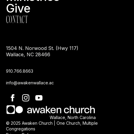
Give
CONTACT
1504 N. Norwood St. (Hwy 117)
Wallace, NC 28466
910.766.8663
info@awakenwallace.ac
Wallace, North Carolina
© 2025 Awaken Church | One Church, Multiple
Congregations