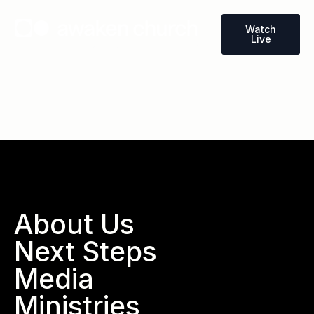
Watch
Live
Wallace, North Carolina
About Us
Next Steps
Media
Ministries