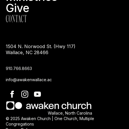
Give
CONTACT
1504 N. Norwood St. (Hwy 117)
Wallace, NC 28466
910.766.8663
info@awakenwallace.ac
Wallace, North Carolina
© 2025 Awaken Church | One Church, Multiple
Congregations