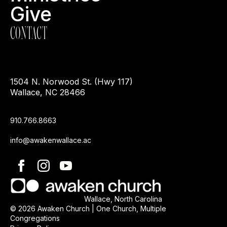
Give
CONTACT
1504 N. Norwood St. (Hwy 117)
Wallace, NC 28466
910.766.8663
info@awakenwallace.ac
Wallace, North Carolina
© 2026 Awaken Church | One Church, Multiple
Congregations