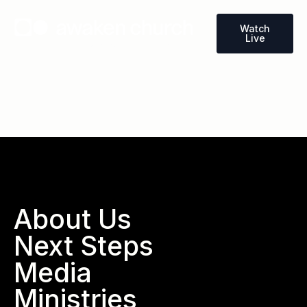
Watch
Live
Wallace, North Carolina
About Us
Next Steps
Media
Ministries